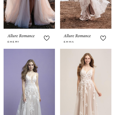
Allure Romance
Allure Romance
EMERY
EMMA