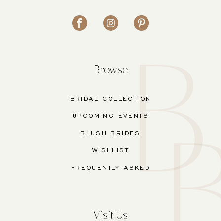
Browse
BRIDAL COLLECTION
UPCOMING EVENTS
BLUSH BRIDES
WISHLIST
FREQUENTLY ASKED
Visit Us