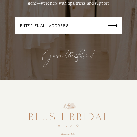
alone—we’re here with tips, tricks, and support!
Join the fam!