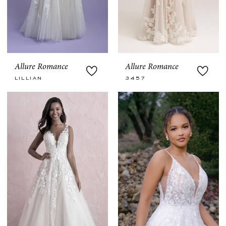
Allure Romance
Allure Romance
LILLIAN
3457