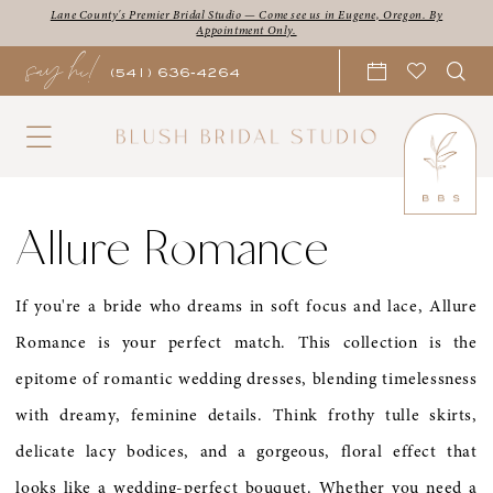
Skip
Skip
Enable
Pause
Lane County's Premier Bridal Studio — Come see us in Eugene, Oregon. By
Appointment Only.
say hi!
to
to
Accessibility
autoplay
(541) 636‑4264
main
Navigation
for
for
content
visually
dynamic
impaired
content
Allure
Romance
Allure Romance
|
Blush
If you're a bride who dreams in soft focus and lace, Allure
Bridal
Romance is your perfect match. This collection is the
Studio
epitome of romantic wedding dresses, blending timelessness
with dreamy, feminine details. Think frothy tulle skirts,
delicate lacy bodices, and a gorgeous, floral effect that
looks like a wedding-perfect bouquet. Whether you need a