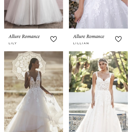
Allure Romance
Allure Romance
LILY
LILLIAN