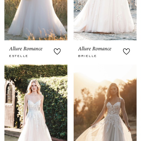
Allure Romance
Allure Romance
ESTELLE
BRIELLE