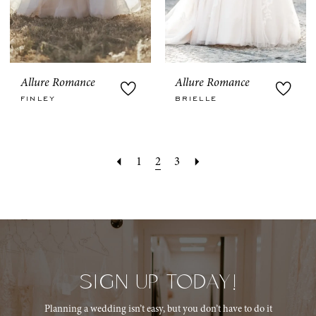
Allure Romance
Allure Romance
FINLEY
BRIELLE
1
2
3
SIGN UP TODAY!
Planning a wedding isn’t easy, but you don’t have to do it