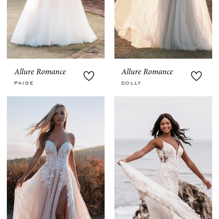
Allure Romance
Allure Romance
PAIGE
DOLLY