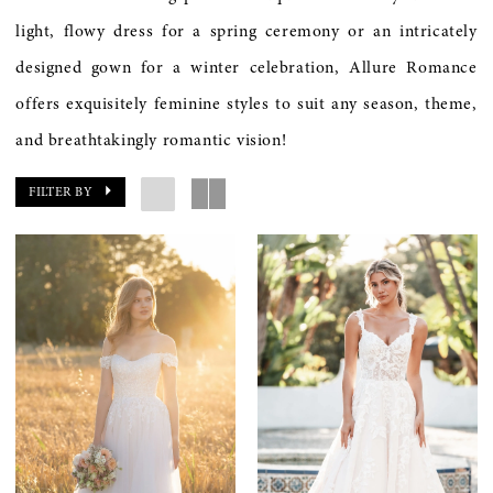
light, flowy dress for a spring ceremony or an intricately
designed gown for a winter celebration, Allure Romance
offers exquisitely feminine styles to suit any season, theme,
and breathtakingly romantic vision!
FILTER BY