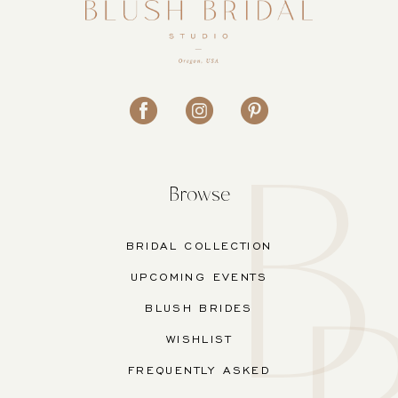
Browse
BRIDAL COLLECTION
UPCOMING EVENTS
BLUSH BRIDES
WISHLIST
FREQUENTLY ASKED