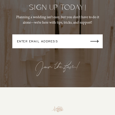
SIGN UP TODAY!
14
Planning a wedding isn’t easy, but you don’t have to do it
alone—we’re here with tips, tricks, and support!
Join the fam!