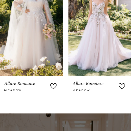
3
4
5
6
7
8
9
Allure Romance
Allure Romance
MEADOW
MEADOW
10
11
12
13