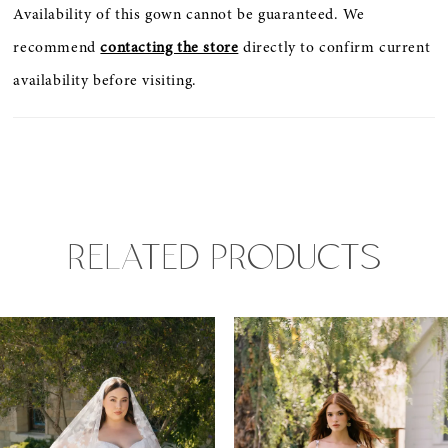
Availability of this gown cannot be guaranteed. We
recommend
contacting the store
directly to confirm current
availability before visiting.
RELATED PRODUCTS
PAUSE AUTOPLAY
PREVIOUS SLIDE
NEXT SLIDE
0
Related
Skip
Products
to
1
Carousel
end
2