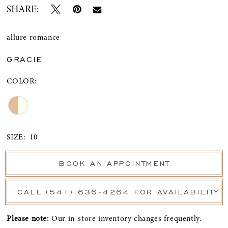
SHARE:
allure romance
GRACIE
COLOR:
SIZE:
10
BOOK AN APPOINTMENT
CALL (541) 636‑4264 FOR AVAILABILITY
Please note:
Our in-store inventory changes frequently.