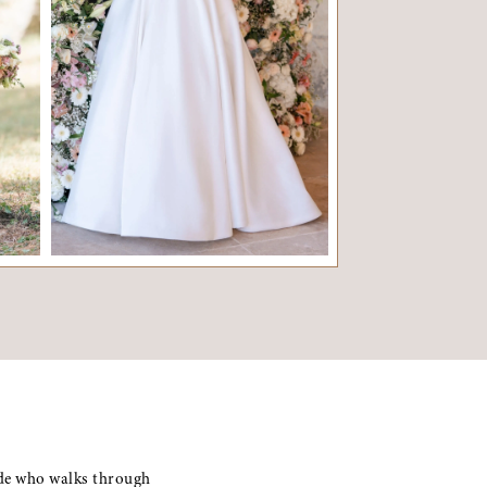
ADELE
OLIV
ride who walks through