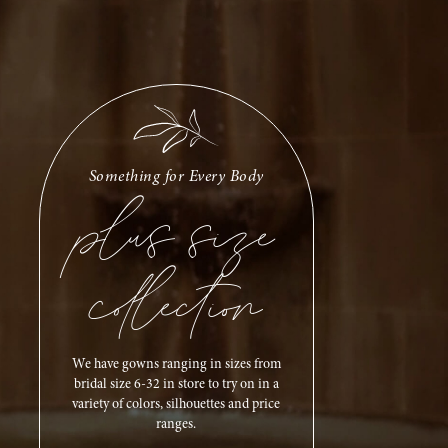
plus size
Something for Every Body
collection
We have gowns ranging in sizes from
bridal size 6-32 in store to try on in a
variety of colors, silhouettes and price
ranges.