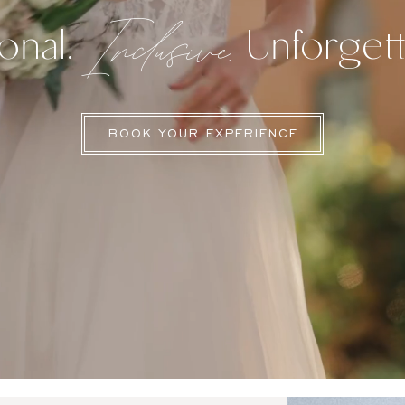
Inclusive.
onal.
Unforgett
BOOK YOUR EXPERIENCE