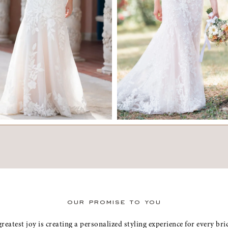
ELISE
SERAPHINA
our promise to you
greatest joy is creating a personalized styling experience for every b