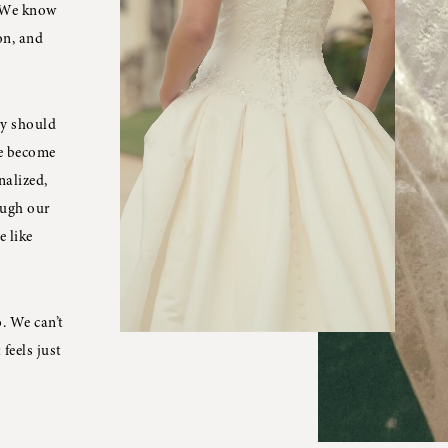
. We know
on, and
ey should
ve become
nalized,
ough our
e like
. We can’t
feels just