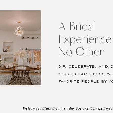
A
Bridal
Experience
like
A Bridal
No
Experience 
Other
No Other
SIP, CELEBRATE, AND 
YOUR DREAM DRESS WI
FAVORITE PEOPLE BY Y
Welcome to Blush Bridal Studio.
For over 15 years, we’v