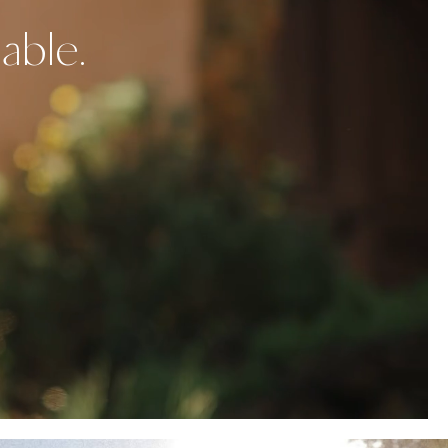
able.