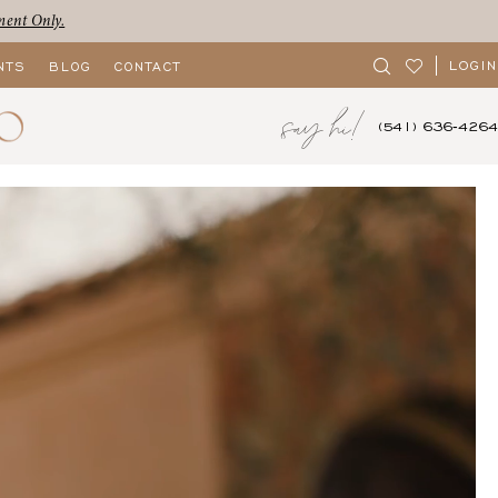
ment Only.
LOGIN
NTS
BLOG
CONTACT
say hi!
(541) 636‑4264