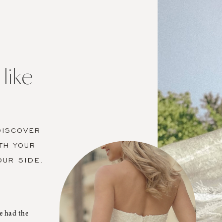
like
DISCOVER
TH YOUR
OUR SIDE.
e had the