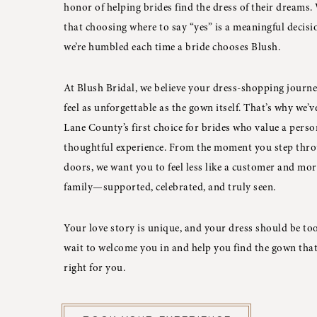
honor of helping brides find the dress of their dreams
that choosing where to say “yes” is a meaningful decisi
we’re humbled each time a bride chooses Blush.
At Blush Bridal, we believe your dress-shopping journ
feel as unforgettable as the gown itself. That’s why we’
Lane County’s first choice for brides who value a perso
thoughtful experience. From the moment you step thr
doors, we want you to feel less like a customer and mor
family—supported, celebrated, and truly seen.
Your love story is unique, and your dress should be too
wait to welcome you in and help you find the gown that 
right for you.