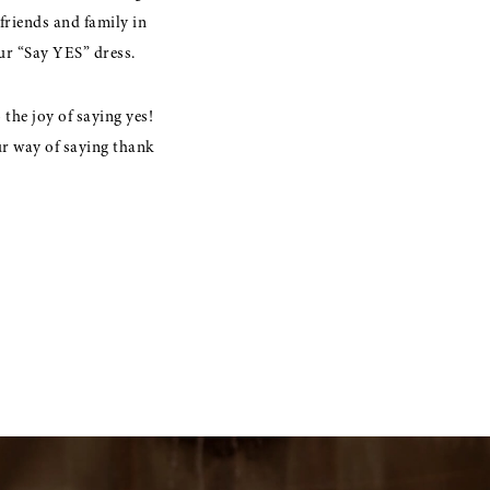
friends and family in
our “Say YES” dress.
the joy of saying yes!
ur way of saying thank