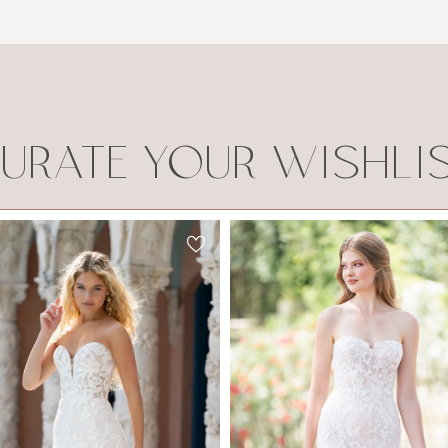
URATE YOUR WISHLI
Allure Romance
Allure Romance