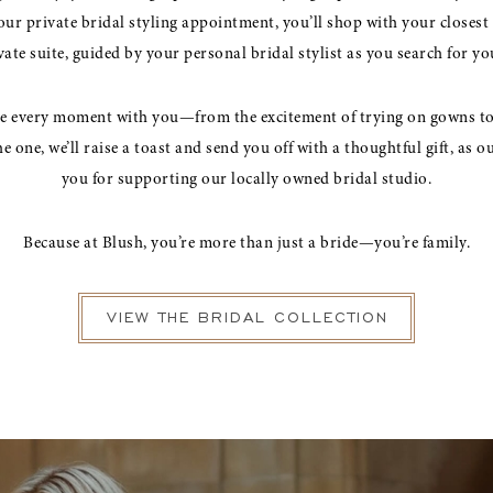
ur private bridal styling appointment, you’ll shop with your closest 
te suite, guided by your personal bridal stylist as you search for y
te every moment with you—from the excitement of trying on gowns to 
 one, we’ll raise a toast and send you off with a thoughtful gift, as o
you for supporting our locally owned bridal studio.
Because at Blush, you’re more than just a bride—you’re family.
VIEW THE BRIDAL COLLECTION