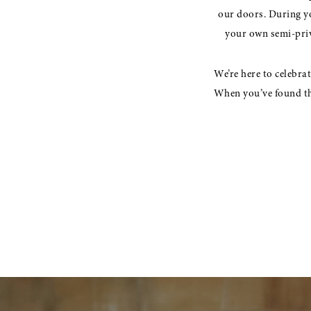
to
17
our doors. During yo
you
your own semi-priva
18
19
We’re here to celebra
When you’ve found the
Something
for