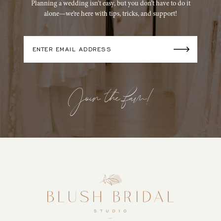
Planning a wedding isn’t easy, but you don’t have to do it
alone—we’re here with tips, tricks, and support!
Join the fam!