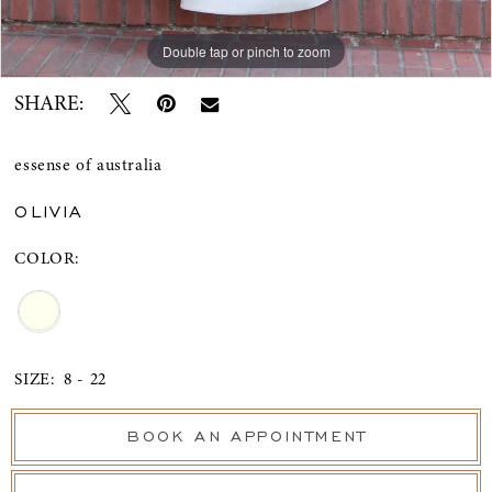
Double tap or pinch to zoom
Double tap or pinch to zoom
Double tap or pinch to zoom
SHARE:
essense of australia
OLIVIA
COLOR:
SIZE:
8 - 22
BOOK AN APPOINTMENT