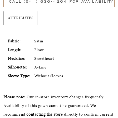
CALL (541) 636‑4264 FOR AVAILABILITY
ATTRIBUTES
Fabric:
Satin
Length:
Floor
Neckline:
Sweetheart
Silhouette:
A-Line
Sleeve Type:
Without Sleeves
Please note:
Our in-store inventory changes frequently.
Availability of this gown cannot be guaranteed. We
recommend
contacting the store
directly to confirm current