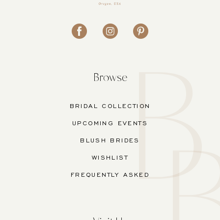
Browse
BRIDAL COLLECTION
UPCOMING EVENTS
BLUSH BRIDES
WISHLIST
FREQUENTLY ASKED