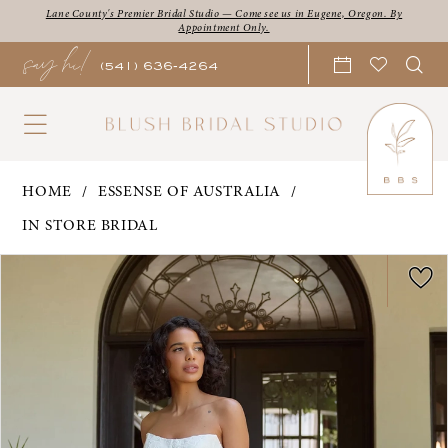
Skip
Skip
Enable
Pause
Lane County's Premier Bridal Studio — Come see us in Eugene, Oregon. By
Appointment Only.
say hi!
to
to
Accessibility
autoplay
(541) 636‑4264
main
Navigation
for
for
content
visually
dynamic
impaired
content
Essense
HOME
ESSENSE OF AUSTRALIA
of
IN STORE BRIDAL
Australia
PAUSE AUTOPLAY
PREVIOUS SLIDE
NEXT SLIDE
Products
Skip
|
0
Views
to
Blush
1
Carousel
end
Bridal
2
Studio
3
-
Olivia