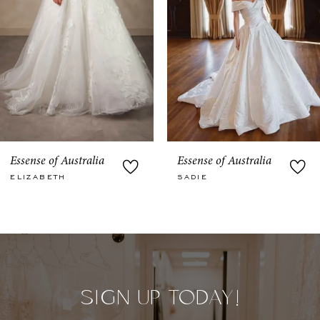
5
6
7
8
9
Essense of Australia
Essense of Australia
SADIE
JULIETTA
10
11
12
13
SIGN UP TODAY!
14