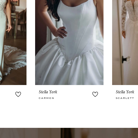
Stella York
Stella York
CARMEN
SCARLETT