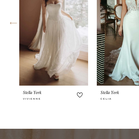
4
5
6
7
8
9
10
Stella York
Stella York
11
VIVIENNE
CELIA
12
13
14