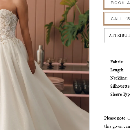
BOOK A
CALL (
ATTRIBU
Fabric:
Length:
Neckline:
Silhouette
Sleeve Typ
Please note:
O
this gown ca