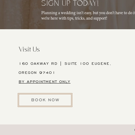
SIGN UP TODAY!
Planning a wedding isn’t easy, but you don’t have to do 
we’re here with tips, tricks, and support!
Visit Us
160 OAKWAY RD | SUITE 100 EUGENE,
OREGON 97401
BY APPOINTMENT ONLY
BOOK NOW