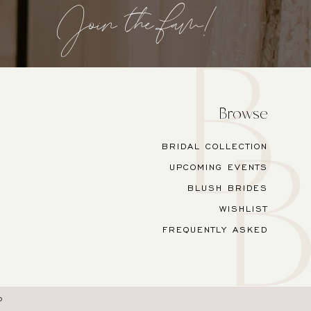
Join the fam!
Browse
BRIDAL COLLECTION
UPCOMING EVENTS
BLUSH BRIDES
WISHLIST
FREQUENTLY ASKED
O