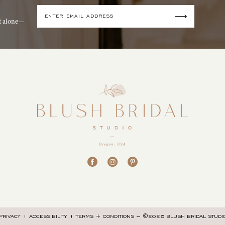
it alone—
©2026 BLUSH BRIDAL STUDI
PRIVACY
ACCESSIBILITY
TERMS + CONDITIONS