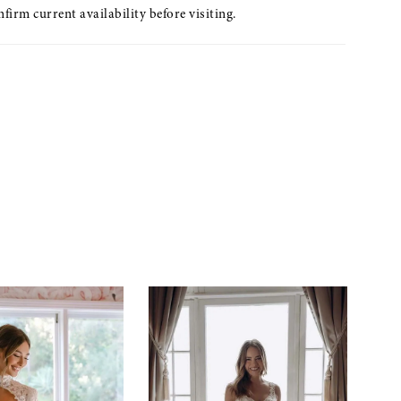
nfirm current availability before visiting.