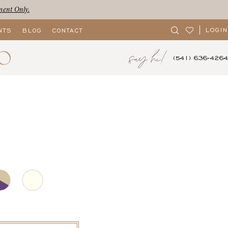
ment Only.
LOGIN
NTS
BLOG
CONTACT
say hi!
(541) 636‑4264