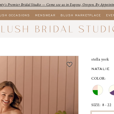
ty's Premier Bridal Studio — Come see us in Eugene, Oregon. By Appoint
USH OCCASIONS
MENSWEAR
BLUSH MARKETPLACE
EVE
stella york
NATALIE
COLOR:
SIZE:
8 - 22