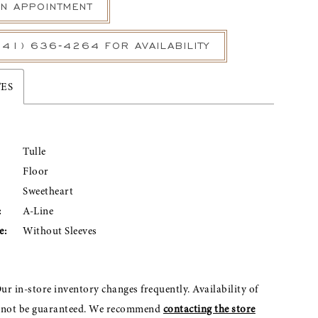
N APPOINTMENT
541) 636‑4264 FOR AVAILABILITY
TES
Tulle
Floor
Sweetheart
:
A-Line
e:
Without Sleeves
ur in-store inventory changes frequently. Availability of
nnot be guaranteed. We recommend
contacting the store