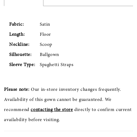
Fabric:
Satin
Length:
Floor
Neckline:
Scoop
Silhouette:
Ballgown
Sleeve Type:
Spaghetti Straps
Please note:
Our in-store inventory changes frequently.
Availability of this gown cannot be guaranteed. We
recommend
contacting the store
directly to confirm current
availability before visiting.