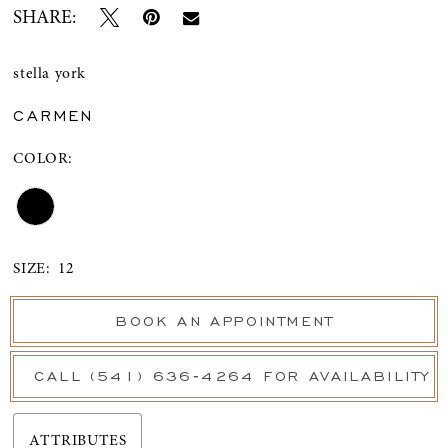
SHARE:
stella york
CARMEN
COLOR:
SIZE:
12
BOOK AN APPOINTMENT
CALL (541) 636‑4264 FOR AVAILABILITY
ATTRIBUTES