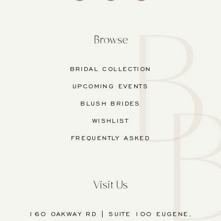
Browse
BRIDAL COLLECTION
UPCOMING EVENTS
BLUSH BRIDES
WISHLIST
FREQUENTLY ASKED
Visit Us
160 OAKWAY RD | SUITE 100 EUGENE,