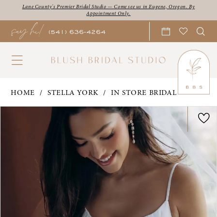
Skip
Skip
Enable
Pause
Lane County's Premier Bridal Studio — Come see us in Eugene, Oregon. By
Appointment Only.
say hi!
to
to
Accessibility
autoplay
(541) 636‑4264
main
Navigation
for
for
content
visually
dynamic
impaired
content
Stella
HOME
STELLA YORK
IN STORE BRIDAL
York
PAUSE AUTOPLAY
PREVIOUS SLIDE
NEXT SLIDE
Products
Skip
0
|
Views
to
Blush
1
Carousel
end
Bridal
2
Studio
3
-
Carmen
4
|