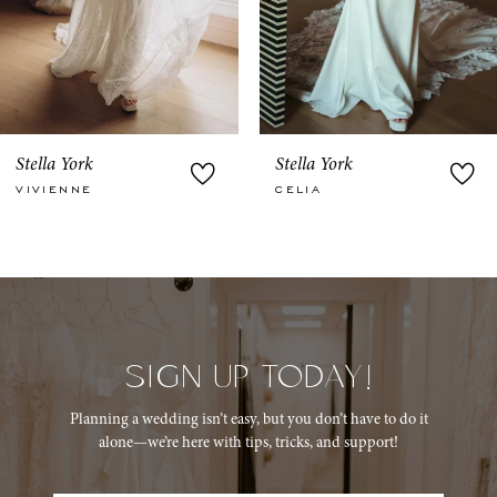
6
7
8
9
Stella York
Stella York
CELIA
SCARLETT
10
11
12
13
SIGN UP TODAY!
14
Planning a wedding isn’t easy, but you don’t have to do it
alone—we’re here with tips, tricks, and support!