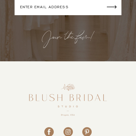
Join the fam!