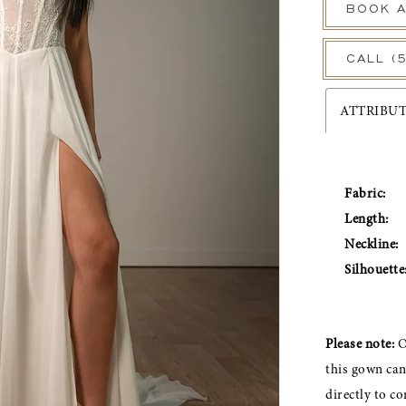
BOOK A
CALL (
ATTRIBU
Fabric:
Length:
Neckline:
Silhouette
Please note:
O
this gown ca
directly to co