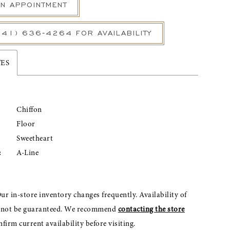
N APPOINTMENT
541) 636‑4264 FOR AVAILABILITY
TES
Chiffon
Floor
Sweetheart
:
A-Line
ur in-store inventory changes frequently. Availability of
nnot be guaranteed. We recommend
contacting the store
nfirm current availability before visiting.