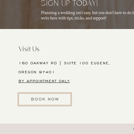
SIGN UP TODAY!
Planning a wedding isn’t easy, but you don’t have to do 
we’re here with tips, tricks, and support!
Visit Us
160 OAKWAY RD | SUITE 100 EUGENE,
OREGON 97401
BY APPOINTMENT ONLY
BOOK NOW