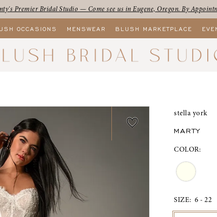
ty's Premier Bridal Studio — Come see us in Eugene, Oregon. By Appoint
USH OCCASIONS
MENSWEAR
BLUSH MARKETPLACE
EVE
stella york
MARTY
COLOR:
SIZE:
6 - 22