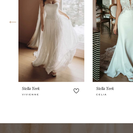
4
5
6
7
8
9
10
Stella York
Stella York
11
VIVIENNE
CELIA
12
13
14