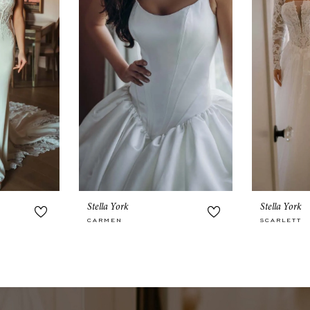
Stella York
Stella York
CARMEN
SCARLETT