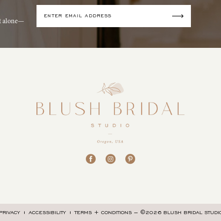
it alone—
©2026 BLUSH BRIDAL STUDI
PRIVACY
ACCESSIBILITY
TERMS + CONDITIONS