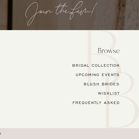
Join the fam!
Browse
BRIDAL COLLECTION
UPCOMING EVENTS
BLUSH BRIDES
WISHLIST
FREQUENTLY ASKED
O