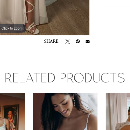
Click to zoom
Click to zoom
SHARE:
RELATED PRODUCTS