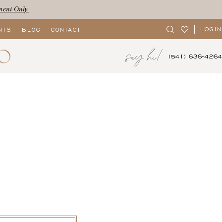
ment Only.
LOGIN
NTS
BLOG
CONTACT
say hi!
(541) 636‑4264