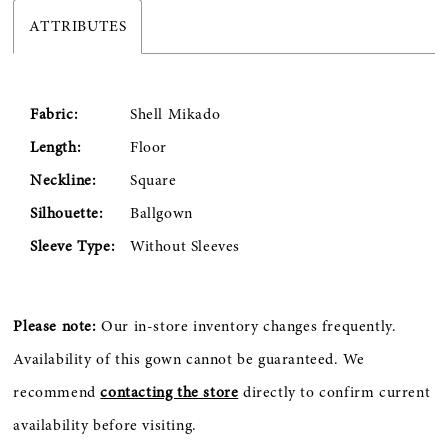
ATTRIBUTES
Fabric:
Shell Mikado
Length:
Floor
Neckline:
Square
Silhouette:
Ballgown
Sleeve Type:
Without Sleeves
Please note:
Our in-store inventory changes frequently.
Availability of this gown cannot be guaranteed. We
recommend
contacting the store
directly to confirm current
availability before visiting.