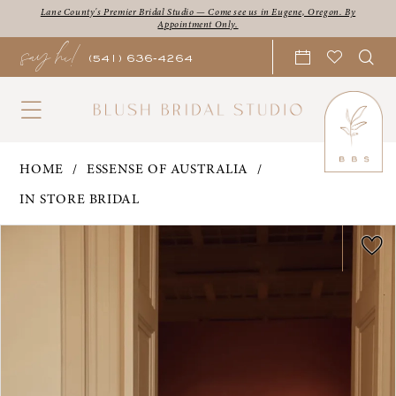
Skip
Skip
Enable
Pause
Lane County's Premier Bridal Studio — Come see us in Eugene, Oregon. By
Appointment Only.
say hi!
to
to
Accessibility
autoplay
(541) 636‑4264
main
Navigation
for
for
content
visually
dynamic
impaired
content
Essense
HOME
ESSENSE OF AUSTRALIA
of
IN STORE BRIDAL
Australia
PAUSE AUTOPLAY
PREVIOUS SLIDE
NEXT SLIDE
Products
Skip
|
0
Views
to
Blush
1
Carousel
end
Bridal
2
Studio
3
-
Francis