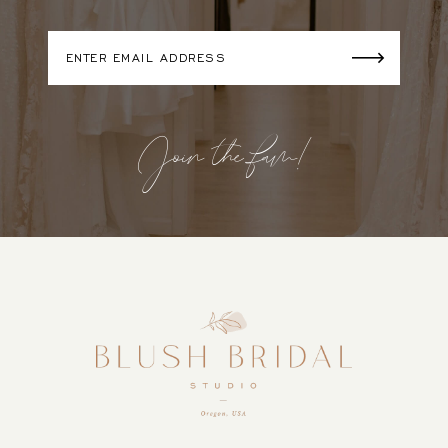
Join the fam!