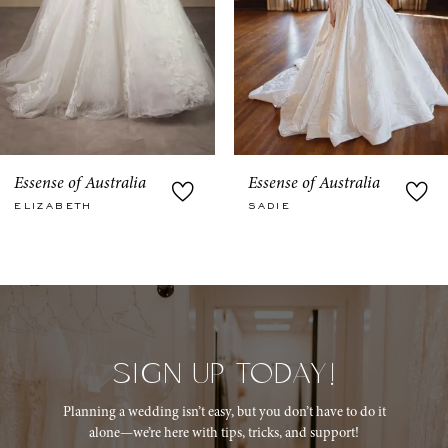
6
7
8
9
Essense of Australia
Essense of Australia
SADIE
JULIETTA
10
11
12
13
SIGN UP TODAY!
14
Planning a wedding isn’t easy, but you don’t have to do it
alone—we’re here with tips, tricks, and support!