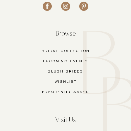
Browse
BRIDAL COLLECTION
UPCOMING EVENTS
BLUSH BRIDES
WISHLIST
FREQUENTLY ASKED
Visit Us