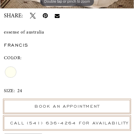
Double tap or pinch to zoom
Double tap or pinch to zoom
Double tap or pinch to zoom
SHARE:
essense of australia
FRANCIS
COLOR:
SIZE:
24
BOOK AN APPOINTMENT
CALL (541) 636‑4264 FOR AVAILABILITY