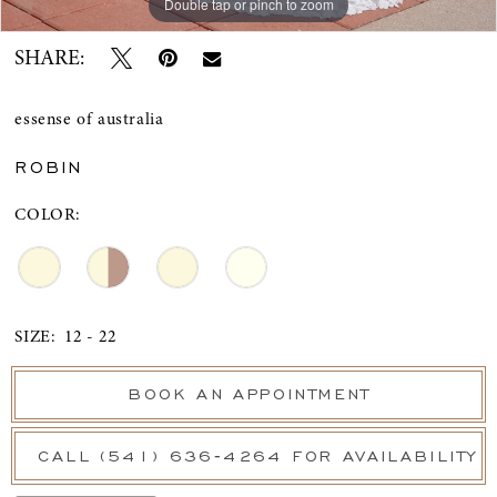
Double tap or pinch to zoom
Double tap or pinch to zoom
Double tap or pinch to zoom
SHARE:
essense of australia
ROBIN
COLOR:
SIZE:
12 - 22
BOOK AN APPOINTMENT
CALL (541) 636‑4264 FOR AVAILABILITY