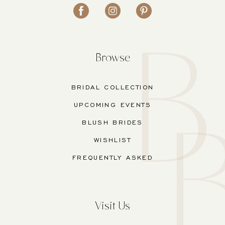
Browse
BRIDAL COLLECTION
UPCOMING EVENTS
BLUSH BRIDES
WISHLIST
FREQUENTLY ASKED
Visit Us