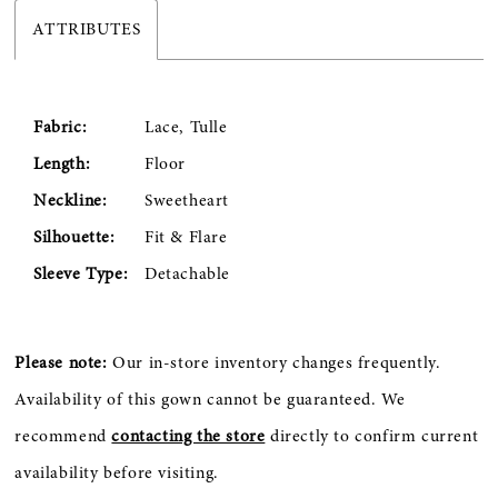
ATTRIBUTES
Fabric:
Lace, Tulle
Length:
Floor
Neckline:
Sweetheart
Silhouette:
Fit & Flare
Sleeve Type:
Detachable
Please note:
Our in-store inventory changes frequently.
Availability of this gown cannot be guaranteed. We
recommend
contacting the store
directly to confirm current
availability before visiting.