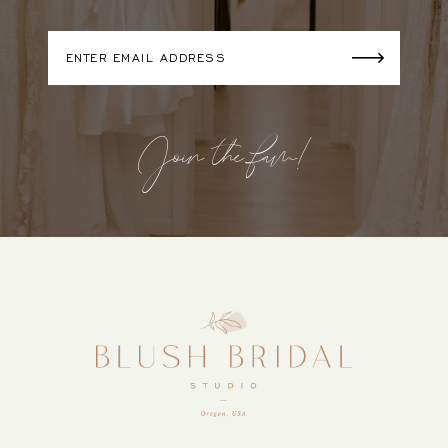
Join the fam!