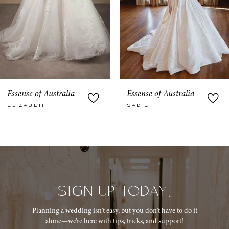
6
7
8
9
Essense of Australia
Essense of Australia
SADIE
JULIETTA
10
11
12
13
SIGN UP TODAY!
14
Planning a wedding isn’t easy, but you don’t have to do it
alone—we’re here with tips, tricks, and support!