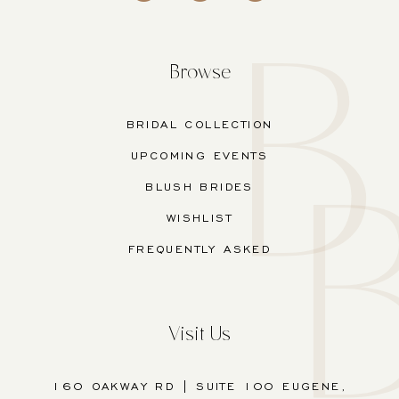
Browse
BRIDAL COLLECTION
UPCOMING EVENTS
BLUSH BRIDES
WISHLIST
FREQUENTLY ASKED
Visit Us
160 OAKWAY RD | SUITE 100 EUGENE,