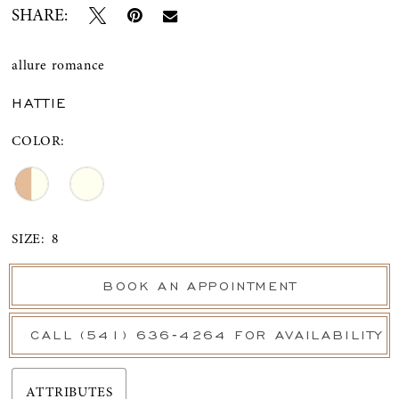
SHARE:
allure romance
HATTIE
COLOR:
SIZE:
8
BOOK AN APPOINTMENT
CALL (541) 636‑4264 FOR AVAILABILITY
ATTRIBUTES