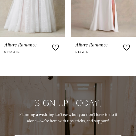
6
7
8
9
Allure Romance
Allure Romance
LIZZIE
MEADOW
10
11
12
13
SIGN UP TODAY!
14
Planning a wedding isn’t easy, but you don’t have to do it
alone—we’re here with tips, tricks, and support!