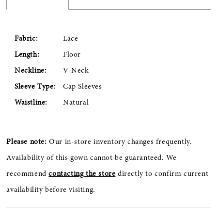
Fabric:
Lace
Length:
Floor
Neckline:
V-Neck
Sleeve Type:
Cap Sleeves
Waistline:
Natural
Please note:
Our in-store inventory changes frequently.
Availability of this gown cannot be guaranteed. We
recommend
contacting the store
directly to confirm current
availability before visiting.