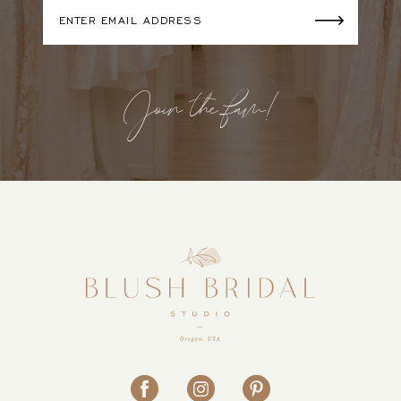
Join the fam!