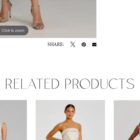
Click to zoom
SHARE:
RELATED PRODUCTS