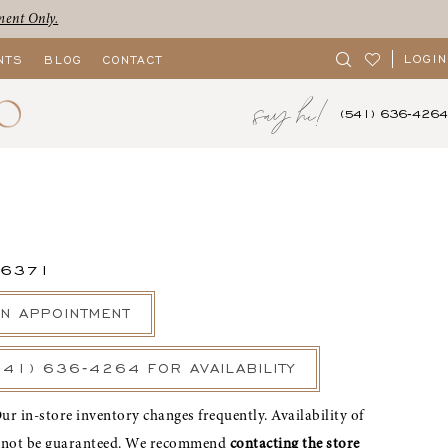
ment Only.
LOGIN
NTS
BLOG
CONTACT
say hi!
(541) 636‑4264
56371
N APPOINTMENT
541) 636‑4264 FOR AVAILABILITY
ur in-store inventory changes frequently. Availability of
nnot be guaranteed. We recommend
contacting the store