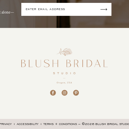
it alone—
©2026 BLUSH BRIDAL STUDI
PRIVACY
ACCESSIBILITY
TERMS + CONDITIONS