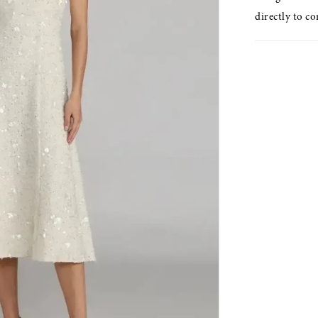
directly to co