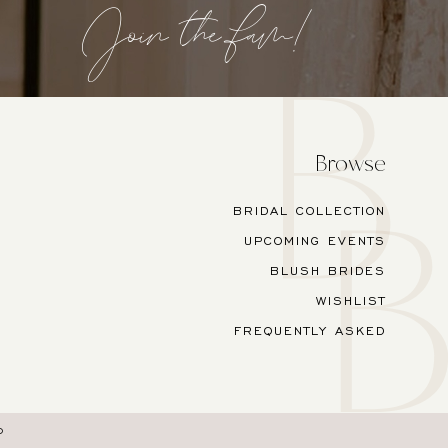
Join the fam!
Browse
BRIDAL COLLECTION
UPCOMING EVENTS
BLUSH BRIDES
WISHLIST
FREQUENTLY ASKED
O