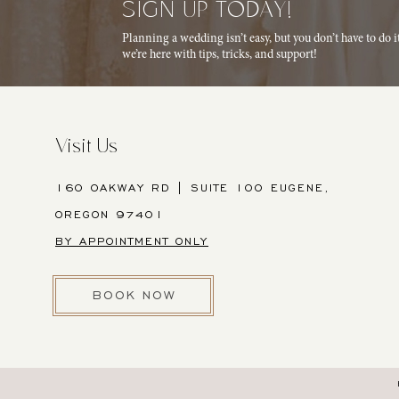
SIGN UP TODAY!
Planning a wedding isn’t easy, but you don’t have to do 
we’re here with tips, tricks, and support!
Visit Us
160 OAKWAY RD | SUITE 100 EUGENE,
OREGON 97401
BY APPOINTMENT ONLY
BOOK NOW