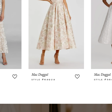
Mac Duggal
Mac Duggal
STYLE #68928
STYLE #56