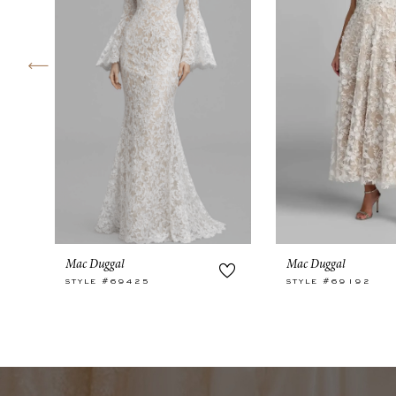
4
5
6
7
Mac Duggal
Mac Duggal
STYLE #69425
STYLE #69192