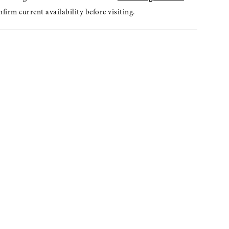
nfirm current availability before visiting.