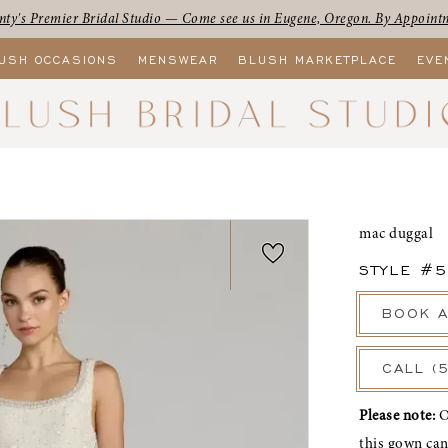
ty's Premier Bridal Studio — Come see us in Eugene, Oregon. By Appoint
USH OCCASIONS
MENSWEAR
BLUSH MARKETPLACE
EVE
mac duggal
STYLE #
BOOK A
CALL (
Please note:
O
this gown ca