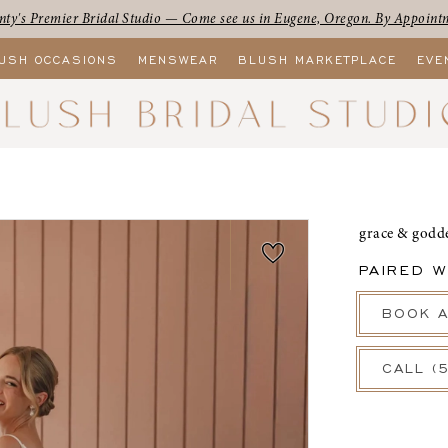
ty's Premier Bridal Studio — Come see us in Eugene, Oregon. By Appoint
USH OCCASIONS
MENSWEAR
BLUSH MARKETPLACE
EVE
grace & godd
PAIRED W
BOOK A
CALL (