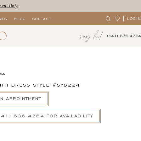
ment Only.
LOGIN
NTS
BLOG
CONTACT
say hi!
(541) 636‑4264
ess
ITH DRESS STYLE #SY8224
N APPOINTMENT
541) 636‑4264 FOR AVAILABILITY