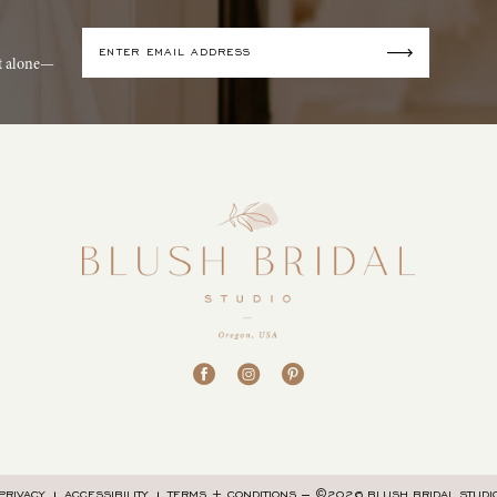
it alone—
©2026 BLUSH BRIDAL STUDI
PRIVACY
ACCESSIBILITY
TERMS + CONDITIONS