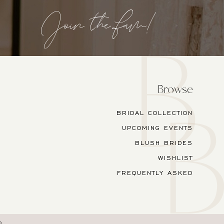
Join the fam!
Browse
BRIDAL COLLECTION
UPCOMING EVENTS
BLUSH BRIDES
WISHLIST
FREQUENTLY ASKED
O