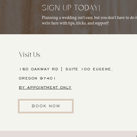
SIGN UP TODAY!
Planning a wedding isn’t easy, but you don’t have to do 
we’re here with tips, tricks, and support!
Visit Us
160 OAKWAY RD | SUITE 100 EUGENE,
OREGON 97401
BY APPOINTMENT ONLY
BOOK NOW