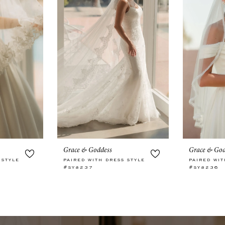
Grace & Goddess
Grace & God
 STYLE
PAIRED WITH DRESS STYLE
PAIRED WIT
#SY8237
#SY8236