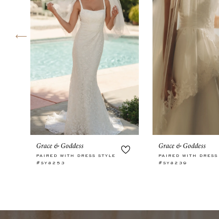
4
5
6
7
8
9
10
Grace & Goddess
Grace & Goddess
11
PAIRED WITH DRESS STYLE
PAIRED WITH DRESS
#SY8253
#SY8239
12
13
14