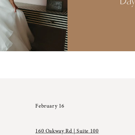
Da
February 16
160 Oakway Rd | Suite 100