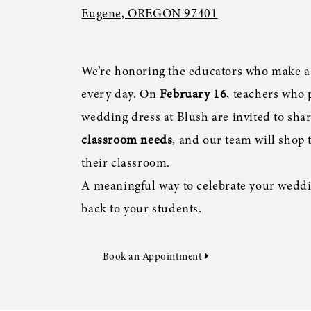
Eugene, OREGON 97401
We’re honoring the educators who make a
every day. On
February 16
, teachers who 
wedding dress at Blush are invited to sha
classroom needs
, and our team will shop 
their classroom.
A meaningful way to celebrate your weddi
back to your students.
Book an Appointment