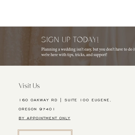
SIGN UP TODAY!
Planning a wedding isn’t easy, but you don’t have to do 
we’re here with tips, tricks, and support!
Visit Us
160 OAKWAY RD | SUITE 100 EUGENE,
OREGON 97401
BY APPOINTMENT ONLY