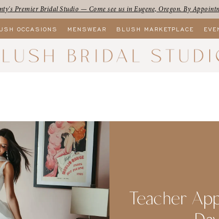
ty's Premier Bridal Studio — Come see us in Eugene, Oregon. By Appoint
USH OCCASIONS
MENSWEAR
BLUSH MARKETPLACE
EVE
Teacher App