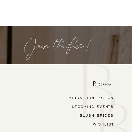
Join the fam!
Browse
BRIDAL COLLECTION
UPCOMING EVENTS
BLUSH BRIDES
WISHLIST