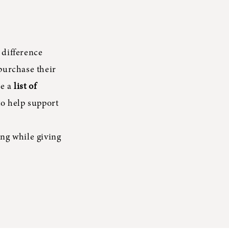
 difference
purchase their
re a
list of
to help support
ng while giving