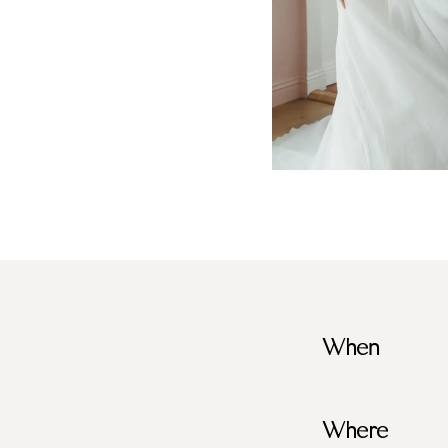
When
Where