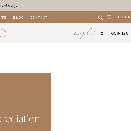
ment Only.
LOGIN
NTS
BLOG
CONTACT
say hi!
(541) 636‑4264
reciation