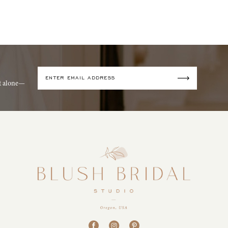
it alone—