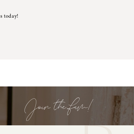
s today!
Join the fam!