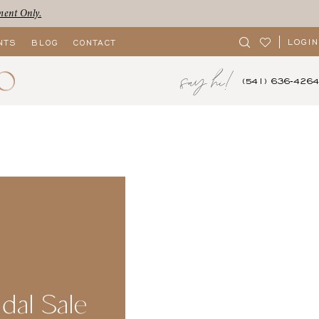
ment Only.
LOGIN
NTS
BLOG
CONTACT
say hi!
(541) 636‑4264
idal Sale