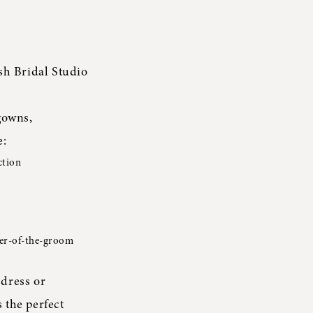
sh Bridal Studio
gowns,
e:
ction
her-of-the-groom
dress or
 the perfect