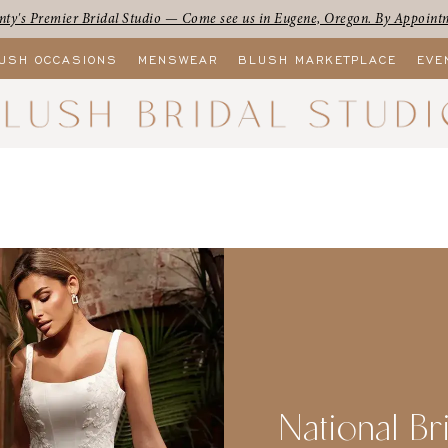
ty's Premier Bridal Studio — Come see us in Eugene, Oregon. By Appoint
USH OCCASIONS
MENSWEAR
BLUSH MARKETPLACE
EVE
National Br