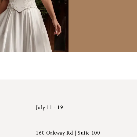
July 11 - 19
160 Oakway Rd | Suite 100