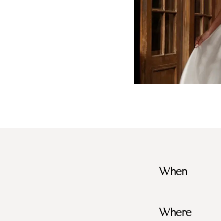
When
Where