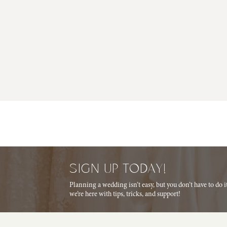
SIGN UP TODAY!
Planning a wedding isn’t easy, but you don’t have to do 
we’re here with tips, tricks, and support!