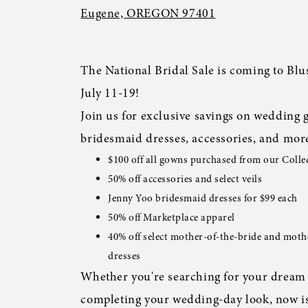
Eugene, OREGON 97401
The National Bridal Sale is coming to Blu
July 11-19!
Join us for exclusive savings on wedding 
bridesmaid dresses, accessories, and mor
$100 off all gowns purchased from our Colle
50% off accessories and select veils
Jenny Yoo bridesmaid dresses for $99 each
50% off Marketplace apparel
40% off select mother-of-the-bride and mot
dresses
Whether you're searching for your dream 
completing your wedding-day look, now is