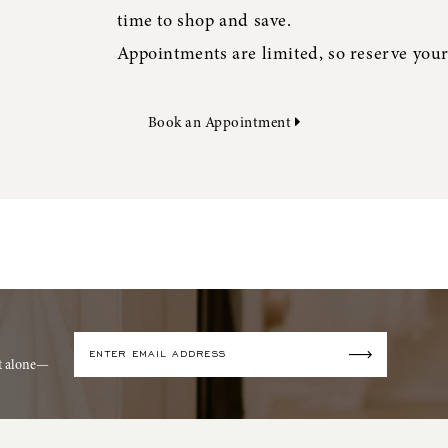
time to shop and save.
Appointments are limited, so reserve your
Book an Appointment
it alone—