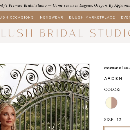
ty's Premier Bridal Studio — Come see us in Eugene, Oregon. By Appoint
USH OCCASIONS
MENSWEAR
BLUSH MARKETPLACE
EVE
L
essense of aus
ARDEN
COLOR:
SIZE:
12