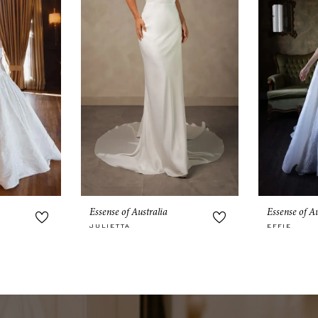
Essense of Australia
Essense of Au
JULIETTA
EFFIE