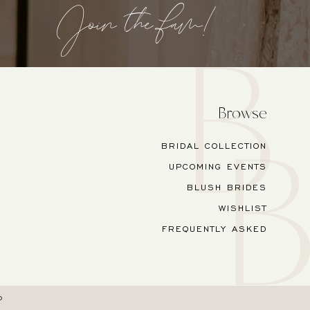
Join the fam!
Browse
BRIDAL COLLECTION
UPCOMING EVENTS
BLUSH BRIDES
WISHLIST
FREQUENTLY ASKED
O