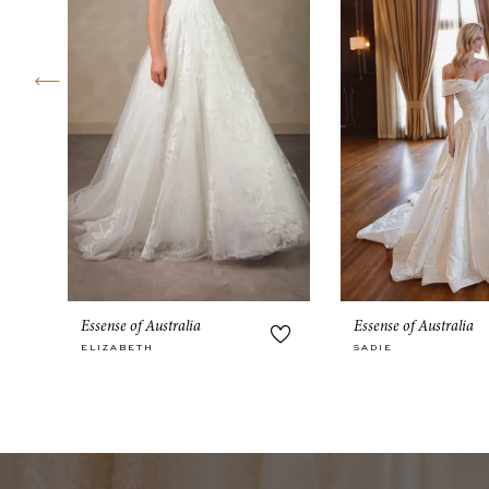
4
5
6
7
8
9
10
Essense of Australia
Essense of Australia
11
ELIZABETH
SADIE
12
13
14