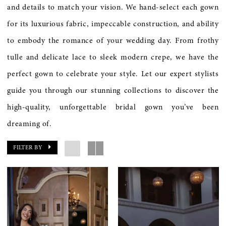
and details to match your vision. We hand-select each gown
for its luxurious fabric, impeccable construction, and ability
to embody the romance of your wedding day. From frothy
tulle and delicate lace to sleek modern crepe, we have the
perfect gown to celebrate your style. Let our expert stylists
guide you through our stunning collections to discover the
high-quality, unforgettable bridal gown you’ve been
dreaming of.
FILTER BY