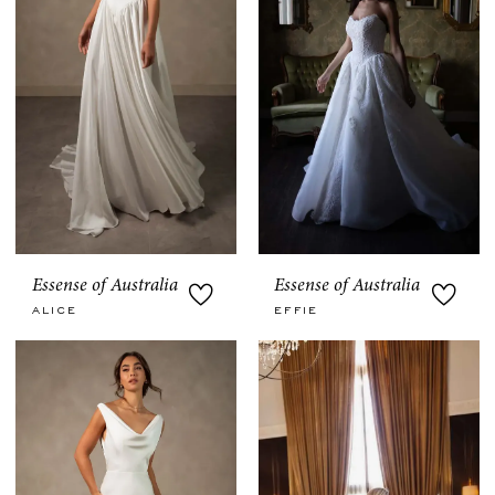
Essense of Australia
Essense of Australia
ALICE
EFFIE