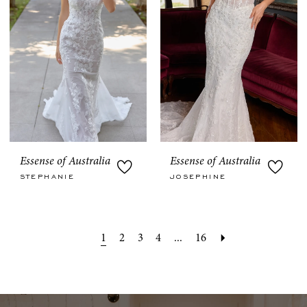
Essense of Australia
Essense of Australia
STEPHANIE
JOSEPHINE
1
2
3
4
...
16