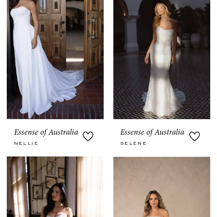
Essense of Australia
Essense of Australia
NELLIE
SELENE