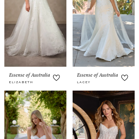
Essense of Australia
Essense of Australia
ELIZABETH
LACEY