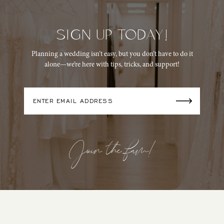
SIGN UP TODAY!
Planning a wedding isn’t easy, but you don’t have to do it
alone—we’re here with tips, tricks, and support!
Join the fam!