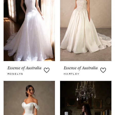
Essense of Australia
Essense of Australia
ROSELYN
HARTLEY