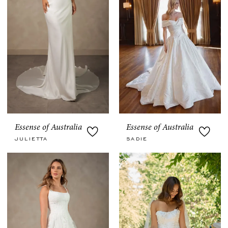
Essense of Australia
Essense of Australia
JULIETTA
SADIE