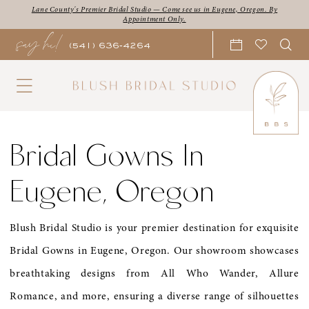
Skip
Skip
Enable
Pause
Lane County's Premier Bridal Studio — Come see us in Eugene, Oregon. By
Appointment Only.
say hi!
to
to
Accessibility
autoplay
(541) 636‑4264
main
Navigation
for
for
content
visually
dynamic
impaired
content
Bridal
Gowns
Bridal Gowns In
in
Eugene, Oregon
Eugene,
Oregon
Blush Bridal Studio is your premier destination for exquisite
|
Bridal Gowns in Eugene, Oregon. Our showroom showcases
Blush
breathtaking designs from All Who Wander, Allure
Bridal
Romance, and more, ensuring a diverse range of silhouettes
Studio