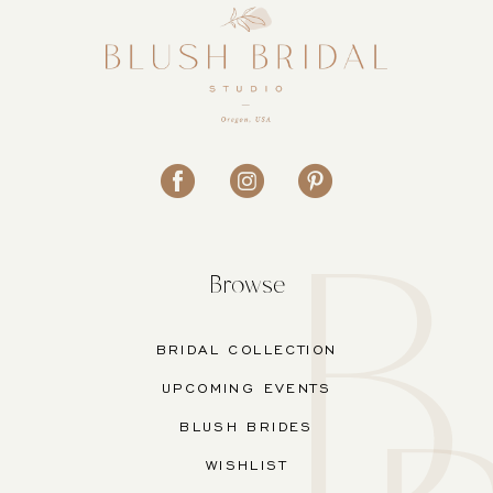
Browse
BRIDAL COLLECTION
UPCOMING EVENTS
BLUSH BRIDES
WISHLIST