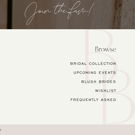
Join the fam!
Browse
BRIDAL COLLECTION
UPCOMING EVENTS
BLUSH BRIDES
WISHLIST
FREQUENTLY ASKED
O