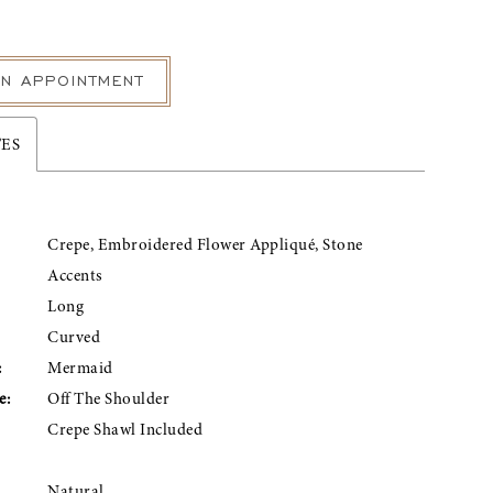
N APPOINTMENT
TES
Crepe, Embroidered Flower Appliqué, Stone
Accents
Long
Curved
:
Mermaid
e:
Off The Shoulder
Crepe Shawl Included
Natural