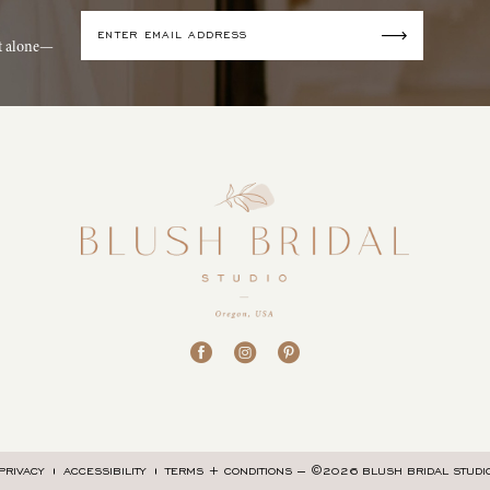
it alone—
©2026 BLUSH BRIDAL STUDI
PRIVACY
ACCESSIBILITY
TERMS + CONDITIONS