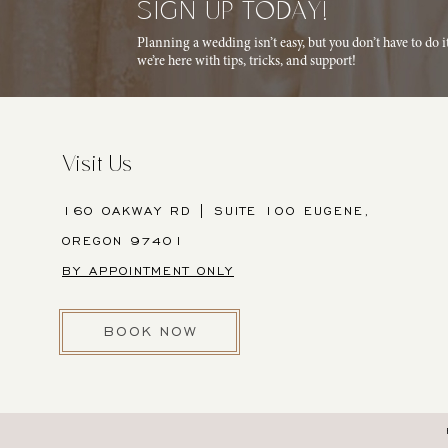
SIGN UP TODAY!
Planning a wedding isn’t easy, but you don’t have to do 
we’re here with tips, tricks, and support!
Visit Us
160 OAKWAY RD | SUITE 100 EUGENE,
OREGON 97401
BY APPOINTMENT ONLY
BOOK NOW