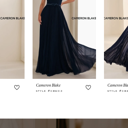
Cameron Blake
Cameron Bl
STYLE #CB903
STYLE #CB