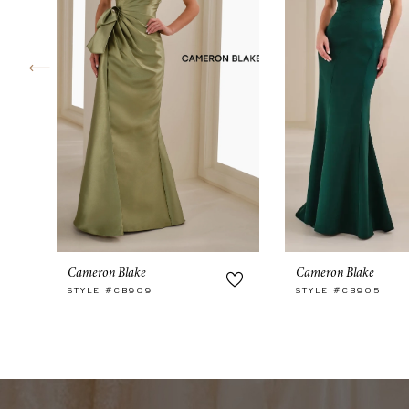
4
5
6
7
8
9
10
Cameron Blake
Cameron Blake
11
STYLE #CB909
STYLE #CB905
12
13