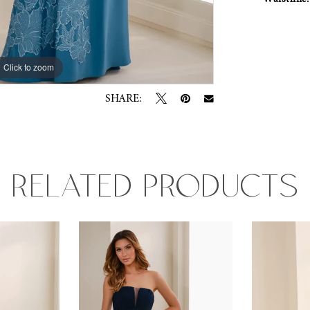
Click to zoom
Click to zoom
SHARE:
RELATED PRODUCTS