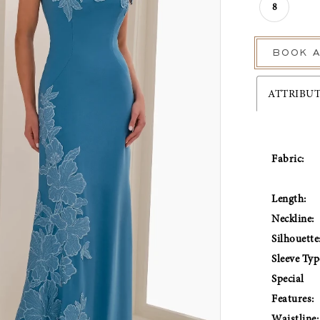
8
BOOK A
ATTRIBU
Fabric:
Length:
Neckline:
Silhouette
Sleeve Typ
Special
Features:
Waistline: