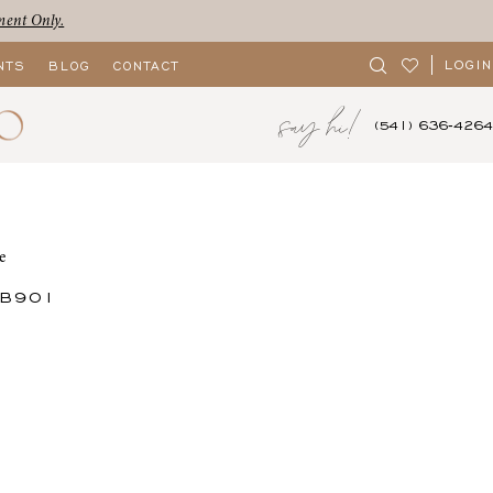
ment Only.
LOGIN
NTS
BLOG
CONTACT
say hi!
(541) 636‑4264
e
CB901