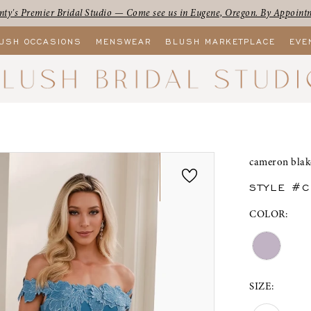
ty's Premier Bridal Studio — Come see us in Eugene, Oregon. By Appoint
USH OCCASIONS
MENSWEAR
BLUSH MARKETPLACE
EVE
cameron blak
STYLE #
COLOR:
SIZE: