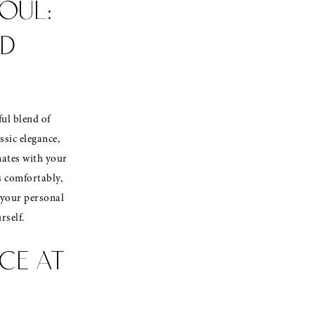
OUL:
RD
ful blend of
ssic elegance,
nates with your
s comfortably,
f your personal
rself.
CE AT