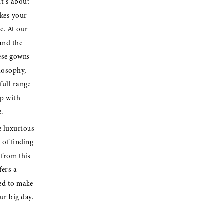
it's about
akes your
e. At our
and the
ese gowns
ilosophy,
full range
ip with
.
e luxurious
 of finding
from this
fers a
ted to make
ur big day.