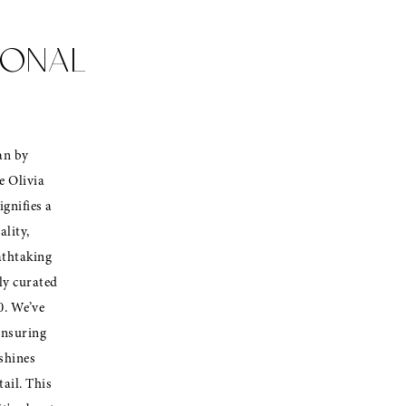
IONAL
an by
e Olivia
ignifies a
ality,
athtaking
lly curated
0. We’ve
ensuring
shines
ail. This