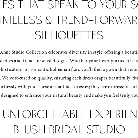
LES THAT SPEAK TO YOUR S
IMELESS & TREND-FORWA
SILHOUETTES
Anne Studio Collection celebrates diversity in style, offering a beauti
ouettes and trend-forward designs. Whether your heart yearns for cla
histication, or romantic bohemian flair, you'll find a gown that reso
. We've focused on quality, ensuring each dress drapes beautifully, fit
rtlessly with you. These are not just dresses; they are expressions o
, designed to enhance your natural beauty and make you feel truly you
 UNFORGETTABLE EXPERIEN
BLUSH BRIDAL STUDIO