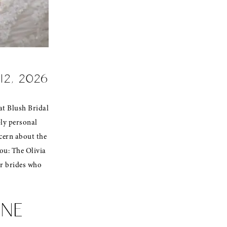
 12, 2026
at Blush Bridal
ply personal
ncern about the
ou: The Olivia
or brides who
NNE