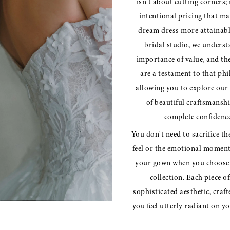
isn't about cutting corners; 
intentional pricing that m
dream dress more attainabl
bridal studio, we underst
importance of value, and th
are a testament to that ph
allowing you to explore our 
of beautiful craftsmansh
complete confidence
You don't need to sacrifice th
feel or the emotional moment
your gown when you choose 
collection. Each piece of
sophisticated aesthetic, craf
you feel utterly radiant on yo