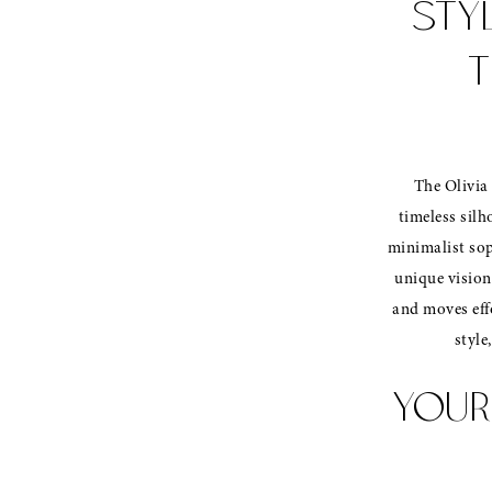
STY
T
The Olivia 
timeless silh
minimalist sop
unique vision
and moves effo
style
YOUR