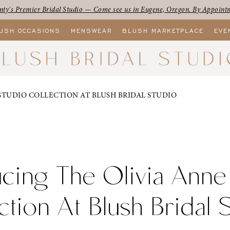
ty's Premier Bridal Studio — Come see us in Eugene, Oregon. By Appoint
USH OCCASIONS
MENSWEAR
BLUSH MARKETPLACE
EVE
STUDIO COLLECTION AT BLUSH BRIDAL STUDIO
ucing The Olivia Anne
ction At Blush Bridal 