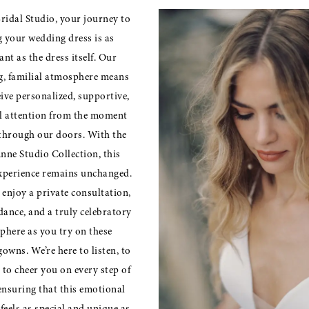
ridal Studio, your journey to
g your wedding dress is as
nt as the dress itself. Our
, familial atmosphere means
eive personalized, supportive,
l attention from the moment
through our doors. With the
nne Studio Collection, this
xperience remains unchanged.
l enjoy a private consultation,
dance, and a truly celebratory
phere as you try on these
owns. We’re here to listen, to
 to cheer you on every step of
ensuring that this emotional
feels as special and unique as