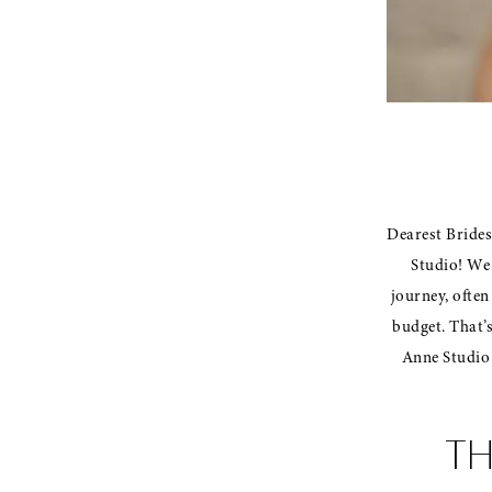
Dearest Brides-
Studio! We 
journey, often
budget. That’
Anne Studio 
TH