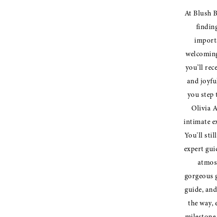
At Blush B
findin
importa
welcoming
you’ll rec
and joyfu
you step 
Olivia A
intimate e
You'll stil
expert gui
atmos
gorgeous g
guide, and
the way, 
milestone 