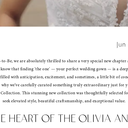
Jun
to-Be, we are absolutely thrilled to share a very special new chapter 
know that finding 'the one' — your perfect wedding gown — is a dee
 filled with anticipation, excitement, and sometimes, a little bit of co
s why we’ve carefully curated something truly extraordinary just for y
Collection. This stunning new collection was thoughtfully selected f
seek elevated style, beautiful craftsmanship, and exceptional value.
E HEART OF THE OLIVIA A