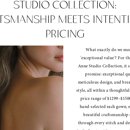
STUDIO COLLECTION:
TSMANSHIP MEETS INTENT
PRICING
What exactly do we me
'exceptional value'? For th
Anne Studio Collection, it s
promise: exceptional qu
meticulous design, and bre
style, all within a thoughtfu
price range of $1299–$150
hand-selected each gown, 
beautiful craftsmanship 
through every stitch and det