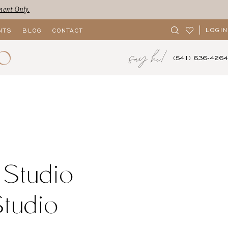
ment Only.
LOGIN
NTS
BLOG
CONTACT
say hi!
(541) 636‑4264
 Studio
Studio